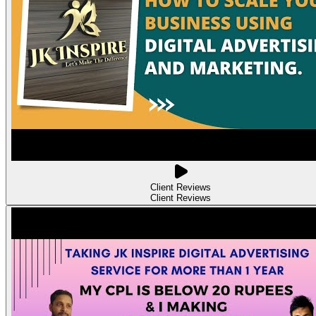
Client Reviews
Client Reviews