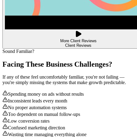
More Client Reviews
Client Reviews
Sound Familiar?
Facing These Business
Challenges?
If any of these feel uncomfortably familiar, you're not failing —
you're simply missing the systems that make growth predictable.
Spending money on ads without results
Inconsistent leads every month
No proper automation systems
Too dependent on manual follow-ups
Low conversion rates
Confused marketing direction
Wasting time managing everything alone