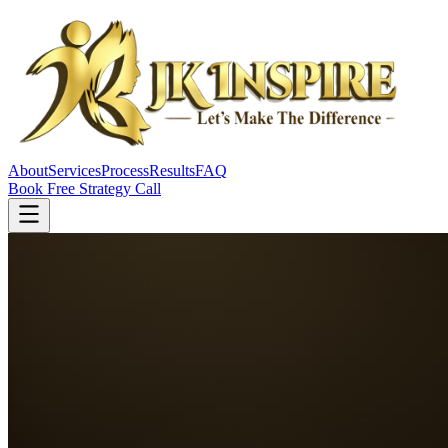
About
Services
Process
Results
FAQ
Book Free Strategy Call