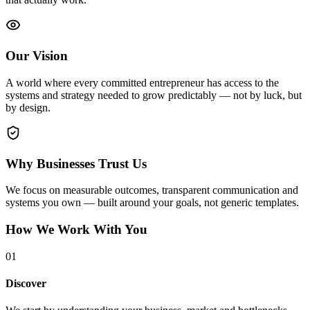
Our Vision
A world where every committed entrepreneur has access to the
systems and strategy needed to grow predictably — not by luck, but
by design.
Why Businesses Trust Us
We focus on measurable outcomes, transparent communication and
systems you own — built around your goals, not generic templates.
How We Work With You
0
1
Discover