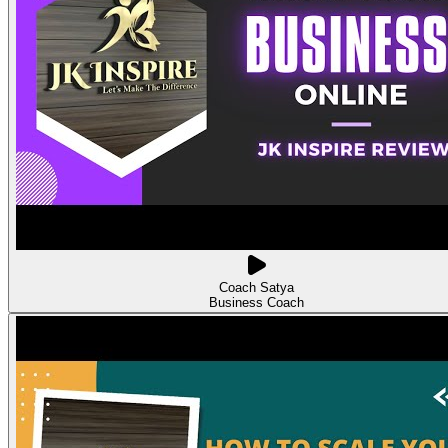
Coach Satya
Business Coach