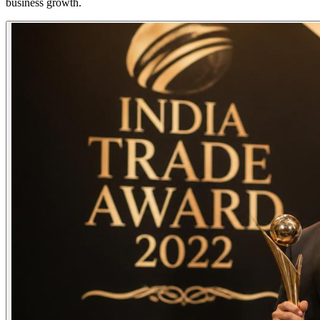
business growth.