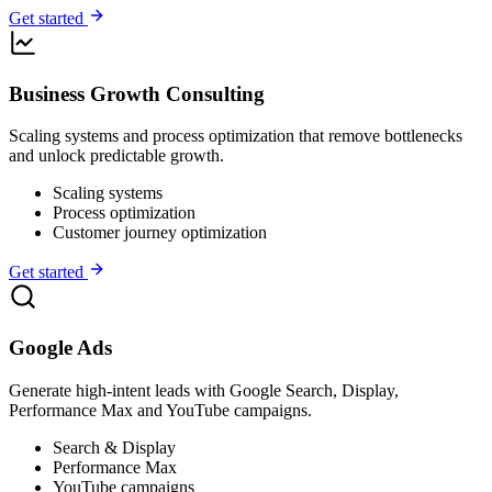
Get started
Business Growth Consulting
Scaling systems and process optimization that remove bottlenecks
and unlock predictable growth.
Scaling systems
Process optimization
Customer journey optimization
Get started
Google Ads
Generate high-intent leads with Google Search, Display,
Performance Max and YouTube campaigns.
Search & Display
Performance Max
YouTube campaigns