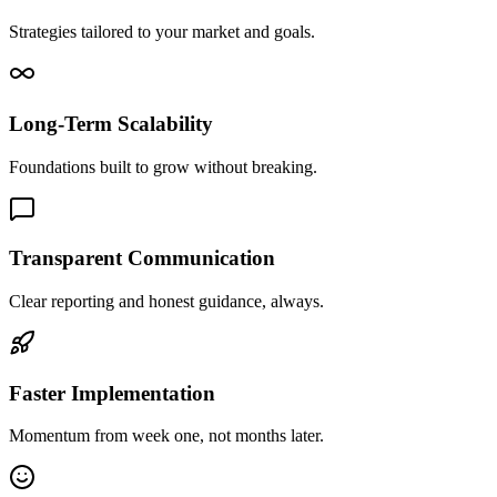
Strategies tailored to your market and goals.
Long-Term Scalability
Foundations built to grow without breaking.
Transparent Communication
Clear reporting and honest guidance, always.
Faster Implementation
Momentum from week one, not months later.