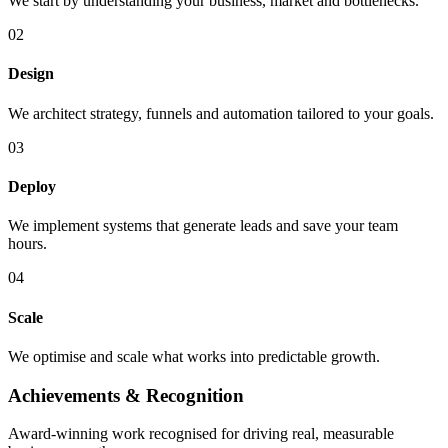
We start by understanding your business, market and bottlenecks.
0
2
Design
We architect strategy, funnels and automation tailored to your goals.
0
3
Deploy
We implement systems that generate leads and save your team
hours.
0
4
Scale
We optimise and scale what works into predictable growth.
Achievements &
Recognition
Award-winning work recognised for driving real, measurable