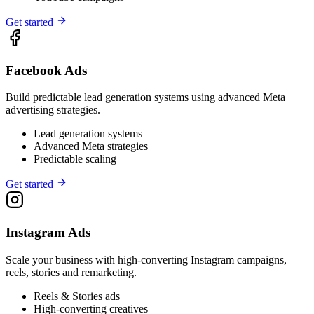
Get started
Facebook Ads
Build predictable lead generation systems using advanced Meta
advertising strategies.
Lead generation systems
Advanced Meta strategies
Predictable scaling
Get started
Instagram Ads
Scale your business with high-converting Instagram campaigns,
reels, stories and remarketing.
Reels & Stories ads
High-converting creatives