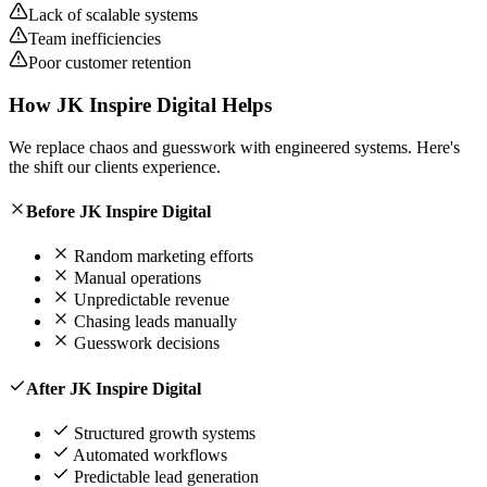
Lack of scalable systems
Team inefficiencies
Poor customer retention
How
JK Inspire Digital
Helps
We replace chaos and guesswork with engineered systems. Here's
the shift our clients experience.
Before JK Inspire Digital
Random marketing efforts
Manual operations
Unpredictable revenue
Chasing leads manually
Guesswork decisions
After JK Inspire Digital
Structured growth systems
Automated workflows
Predictable lead generation