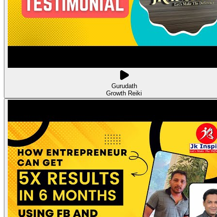
Gurudath
Growth Reiki