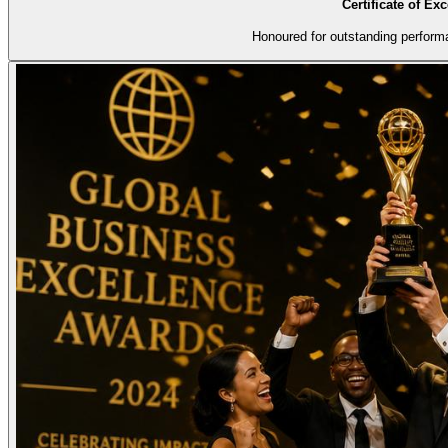
Certificate of Ex
Honoured for outstanding perform