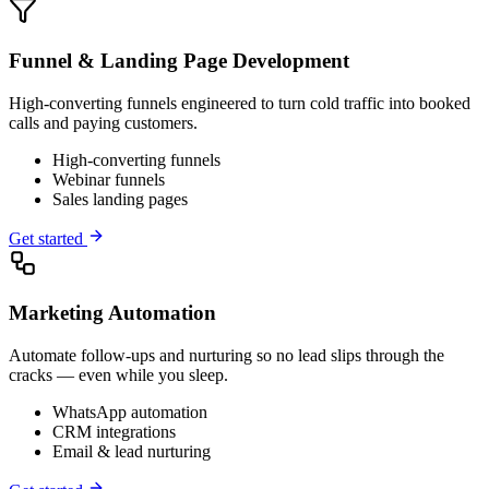
Funnel & Landing Page Development
High-converting funnels engineered to turn cold traffic into booked
calls and paying customers.
High-converting funnels
Webinar funnels
Sales landing pages
Get started
Marketing Automation
Automate follow-ups and nurturing so no lead slips through the
cracks — even while you sleep.
WhatsApp automation
CRM integrations
Email & lead nurturing