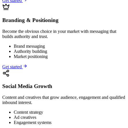
Get started
Branding & Positioning
Become the obvious choice in your market with messaging that
builds authority and trust.
Brand messaging
Authority building
Market positioning
Get started
Social Media Growth
Content and creatives that grow audience, engagement and qualified
inbound interest.
Content strategy
Ad creatives
Engagement systems