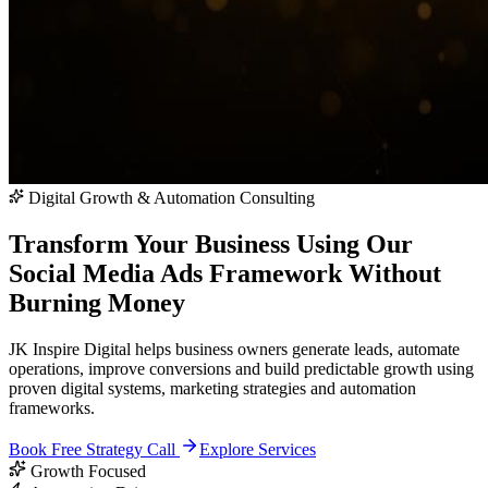
Digital Growth & Automation Consulting
Transform Your Business Using Our
Social Media Ads Framework
Without
Burning Money
JK Inspire Digital helps business owners generate leads, automate
operations, improve conversions and build predictable growth using
proven digital systems, marketing strategies and automation
frameworks.
Book Free Strategy Call
Explore Services
Growth Focused