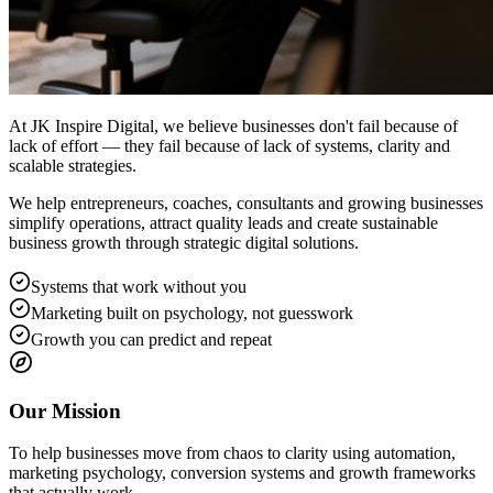
At JK Inspire Digital, we believe businesses don't fail because of
lack of effort — they fail because of lack of systems, clarity and
scalable strategies.
We help entrepreneurs, coaches, consultants and growing businesses
simplify operations, attract quality leads and create sustainable
business growth through strategic digital solutions.
Systems that work without you
Marketing built on psychology, not guesswork
Growth you can predict and repeat
Our Mission
To help businesses move from chaos to clarity using automation,
marketing psychology, conversion systems and growth frameworks
that actually work.