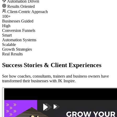
Automation Driven
Results Oriented
Client-Centric Approach
100+
Businesses Guided
High
Conversion Funnels
Smart
Automation Systems
Scalable
Growth Strategies
Real Results
Success Stories &
Client Experiences
See how coaches, consultants, trainers and business owners have
transformed their businesses with JK Inspire.