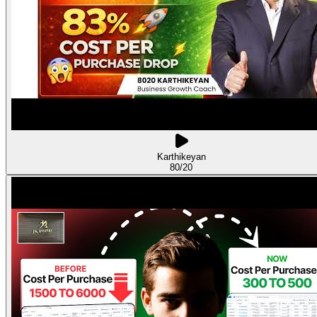
Karthikeyan
80/20