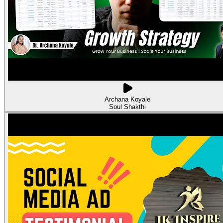
Archana Koyale
Soul Shakthi