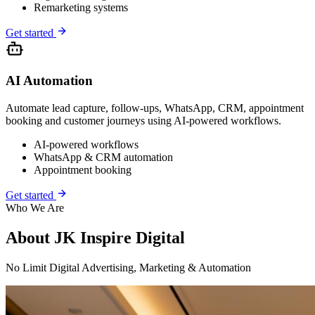
Remarketing systems
Get started
AI Automation
Automate lead capture, follow-ups, WhatsApp, CRM, appointment
booking and customer journeys using AI-powered workflows.
AI-powered workflows
WhatsApp & CRM automation
Appointment booking
Get started
Who We Are
About
JK Inspire Digital
No Limit
Digital Advertising, Marketing & Automation