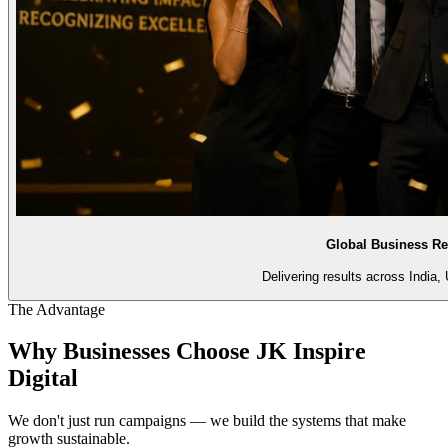
Global Business Re
Delivering results across India,
The Advantage
Why Businesses Choose
JK Inspire
Digital
We don't just run campaigns — we build the systems that make
growth sustainable.