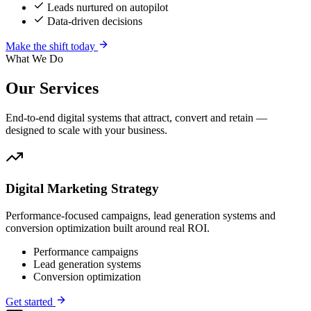
Leads nurtured on autopilot
Data-driven decisions
Make the shift today
What We Do
Our
Services
End-to-end digital systems that attract, convert and retain —
designed to scale with your business.
Digital Marketing Strategy
Performance-focused campaigns, lead generation systems and
conversion optimization built around real ROI.
Performance campaigns
Lead generation systems
Conversion optimization
Get started