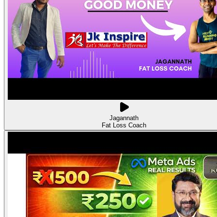
Jagannath
Fat Loss Coach