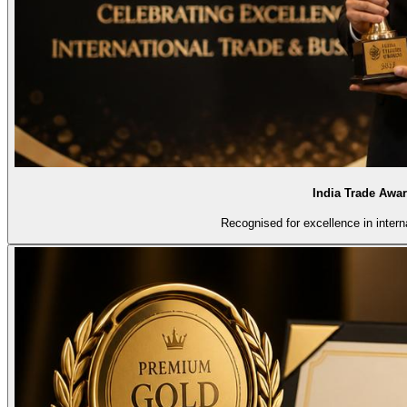
India Trade Awa
Recognised for excellence in intern