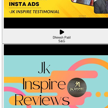
Dhiresh Patil
S&G