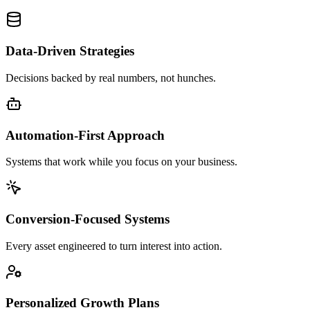
Data-Driven Strategies
Decisions backed by real numbers, not hunches.
Automation-First Approach
Systems that work while you focus on your business.
Conversion-Focused Systems
Every asset engineered to turn interest into action.
Personalized Growth Plans